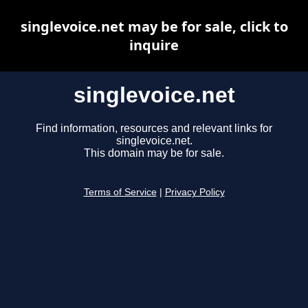
singlevoice.net may be for sale, click to
inquire
singlevoice.net
Find information, resources and relevant links for
singlevoice.net.
This domain may be for sale.
Terms of Service
|
Privacy Policy