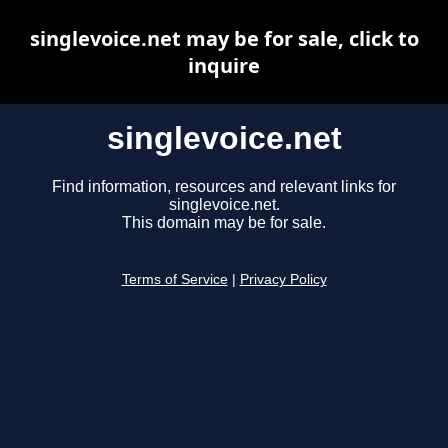
singlevoice.net may be for sale, click to
inquire
singlevoice.net
Find information, resources and relevant links for
singlevoice.net.
This domain may be for sale.
Terms of Service
|
Privacy Policy